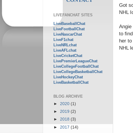
Got s
NHL I
LIVEFANCHAT SITES
LiveBaseballChat
Angie 
LiveFootballChat
to fin
LiveNascarChat
LiveF1chat
her to
LiveNRLchat
NHL l
LiveAFLchat
LiveCricketChat
LivePremierLeagueChat
LiveCollegeFootballChat
LiveCollegeBasketballChat
LiveHockeyChat
LiveBasketballChat
BLOG ARCHIVE
►
2020
(1)
►
2019
(2)
►
2018
(3)
►
2017
(14)