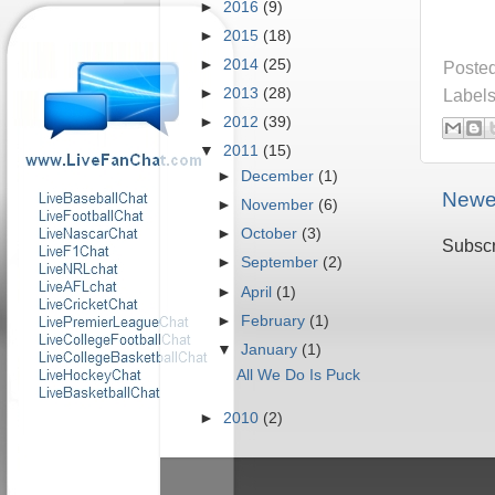
►
2016
(9)
►
2015
(18)
►
2014
(25)
Poste
►
2013
(28)
Label
►
2012
(39)
▼
2011
(15)
►
December
(1)
Newe
►
November
(6)
►
October
(3)
Subscr
►
September
(2)
►
April
(1)
►
February
(1)
▼
January
(1)
All We Do Is Puck
►
2010
(2)