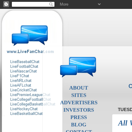
C
ABOUT
SITES
ADVERTISERS
INVESTORS
TUESD
PRESS
All 
BLOG
CONTACT