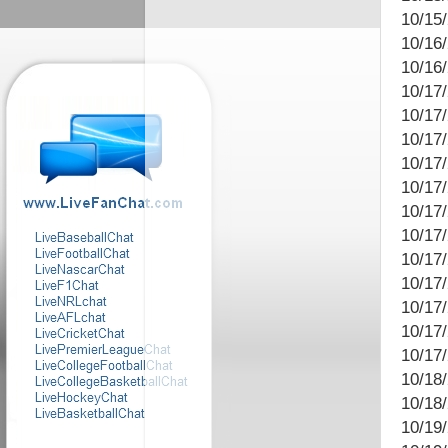
10/15
10/16
10/16
10/17
10/17/
10/17
10/17/
10/17
10/17
10/17
10/17/
10/17/
10/17
10/17
10/17/
10/18/
10/18
10/19