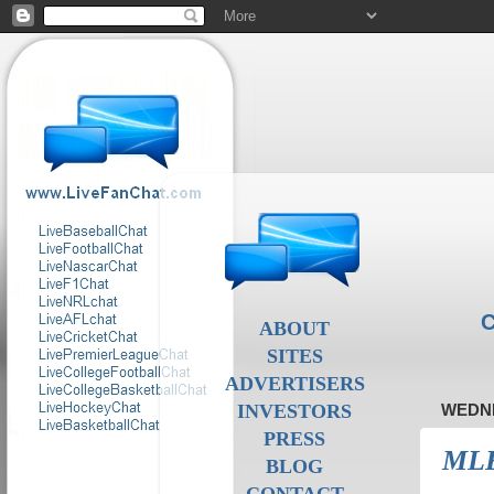
C
ABOUT
SITES
ADVERTISERS
INVESTORS
WEDNE
PRESS
MLB 
BLOG
CONTACT