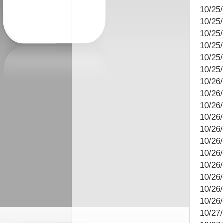
10/25/
10/25
10/25
10/25/
10/25/
10/25
10/26
10/26
10/26/
10/26
10/26
10/26
10/26/
10/26
10/26
10/26/
10/26
10/27