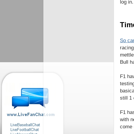
log in.
Time
So can
racing
mettle
Bull h
F1 hav
testin
basica
still 
F1 has
with n
come o