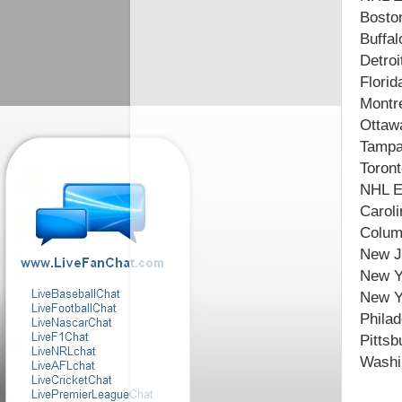
Boston
Buffal
Detroi
Florid
Montr
Ottaw
Tampa
Toront
NHL E
Caroli
Colum
New J
New Yo
New Y
Philad
Pittsb
Washin