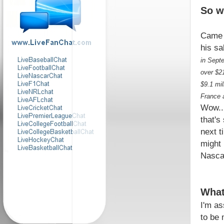
So w
Came 
his sa
in Sept
over $21
$9.1 mi
France 
Wow...
that's
next t
might
Nascar
What
I'm as
to be 