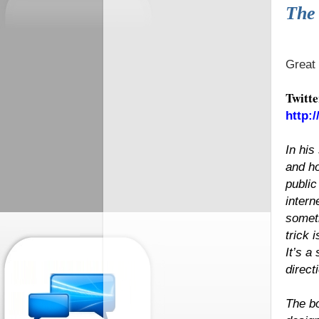
The 
Great 
Twitte
http:
In his
and ho
public
intern
someth
trick 
It’s a
direct
The bo