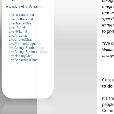
design
magica
that e
speed 
immen
to giv
“We of
Willia
alway
Cant 
to do
It’s t
people
Commun