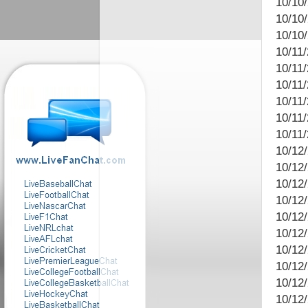
10/10
10/10
10/10
10/11/
10/11
10/11/
10/11
10/11
10/11
10/12
10/12/
10/12
10/12
10/12
10/12
10/12
10/12/
10/12
10/12