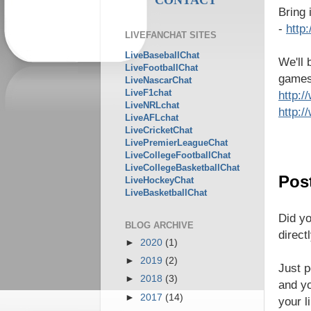
Bring
-
http
LIVEFANCHAT SITES
LiveBaseballChat
We'll 
LiveFootballChat
games 
LiveNascarChat
LiveF1chat
http:
LiveNRLchat
http:
LiveAFLchat
LiveCricketChat
LivePremierLeagueChat
LiveCollegeFootballChat
LiveCollegeBasketballChat
Post
LiveHockeyChat
LiveBasketballChat
Did yo
BLOG ARCHIVE
direct
►
2020
(1)
►
2019
(2)
Just p
►
2018
(3)
and yo
►
2017
(14)
your l