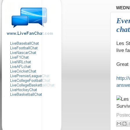
WEDNE
Even
chat
Les S
live 
Great 
http:
answe
Poste