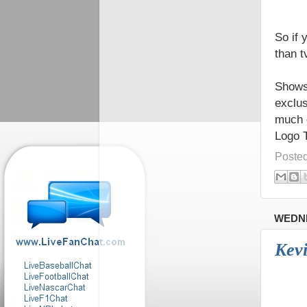
So if 
than tv
Shows 
exclus
much 
Logo 
Poste
WEDNE
Kevi