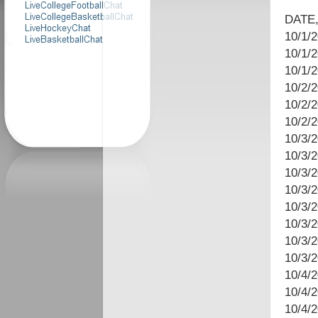
DATE,
10/1/2
10/1/
10/1/
10/2/2
10/2/2
10/2/
10/3/
10/3/
10/3/
10/3/2
10/3/
10/3/2
10/3/
10/3/
10/4/2
10/4/
10/4/2