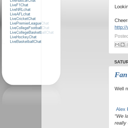
Lookin
Cheer
http:
Poste
SATUR
Fan
Well n
Alex 
“We la
really