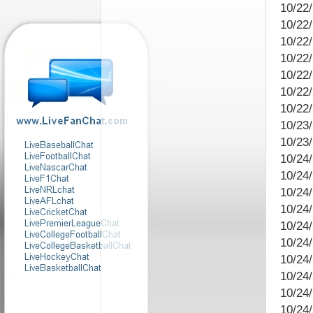
10/22
10/22
10/22
10/22/
10/22
10/22
10/22
10/23/
10/23/
10/24
10/24
10/24
10/24
10/24
10/24
10/24
10/24/
10/24
10/24