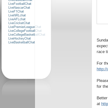
Sunday
expect
race t
For th
http:
Please
for th
Better
at
htt