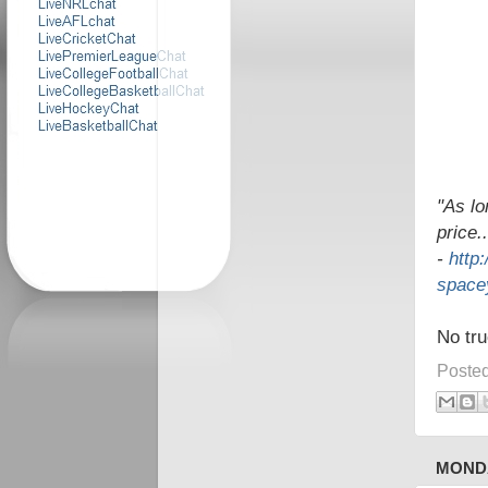
"As lo
price.
-
http
spacey
No tru
Poste
MONDA