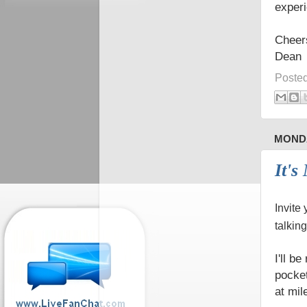
experi
Cheer
Dean
Poste
MONDA
It's
Invite
talkin
I'll be
pocket
at mil