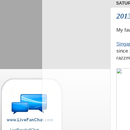
SATUR
2013
My fav
Singap
since 
razzm