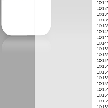
10/12
10/13
10/13/
10/13
10/13
10/14/
10/14
10/14
10/15
10/15/
10/15
10/15
10/15
10/15
10/15
10/15/
10/15/
10/15
10/15