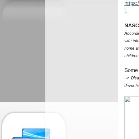
https
1
NASCA
Accordin
wife int
home an
childre
Some 
->
Disa
driver h