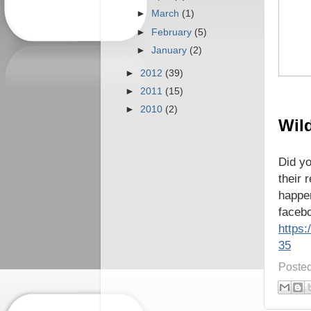
►
March
(1)
►
February
(5)
►
January
(2)
►
2012
(39)
►
2011
(15)
►
2010
(2)
Wild
Did yo
their 
happe
facebo
https
35
Poste