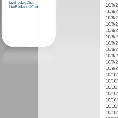
10/8/
10/8/
10/8/2
10/8/2
10/8/
10/8/
10/8/
10/8/
10/9/2
10/9/
10/9/
10/10
10/10
10/10
10/10/
10/10
10/10/
10/10