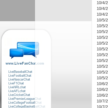
10/4/
10/4/
10/4/2
10/5/2
10/5/
10/5/2
10/5/
10/5/2
10/5/
10/5/2
10/5/
10/5/
10/5/
10/5/
10/6/2
10/6/
10/6/
10/7/
10/7/