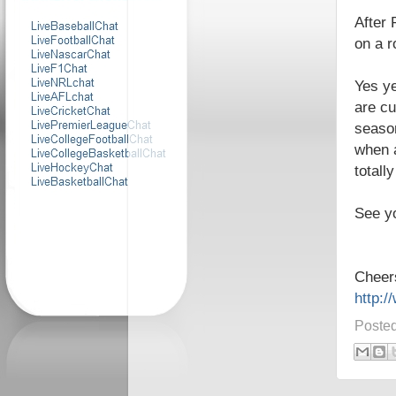
After 
on a r
Yes ye
are cu
season
when a
totall
See y
Cheer
http:
Poste