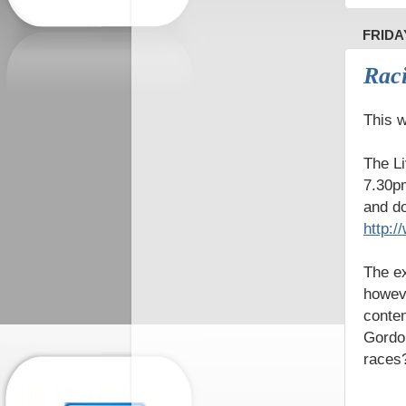
FRIDA
Raci
This w
The Li
7.30pm
and do
http:
The ex
howeve
conten
Gordon
races?