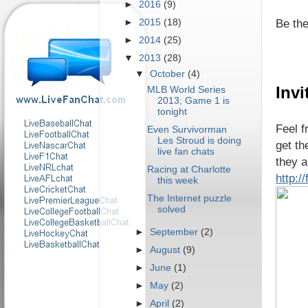
►
2016
(9)
Be the
►
2015
(18)
►
2014
(25)
▼
2013
(28)
▼
October
(4)
Invi
MLB World Series
2013; Game 1 is
tonight
Feel f
Even Survivorman
Les Stroud is doing
get th
live fan chats
they a
Racing at Charlotte
http:
this week
The Internet puzzle
solved
►
September
(2)
►
August
(9)
►
June
(1)
►
May
(2)
►
April
(2)