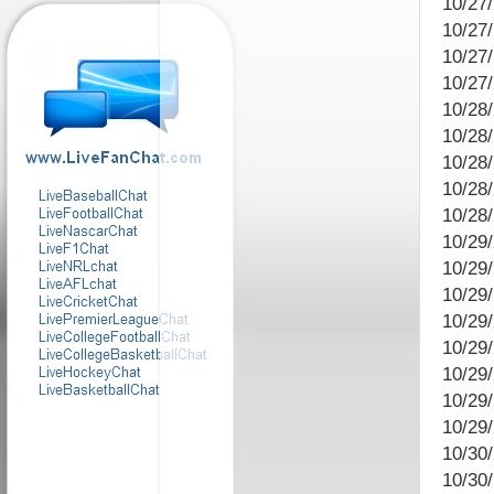
10/27
10/27
10/27
10/27
10/28/
10/28/
10/28
10/28
10/28
10/29
10/29
10/29/
10/29
10/29
10/29/
10/29
10/29
10/30/
10/30