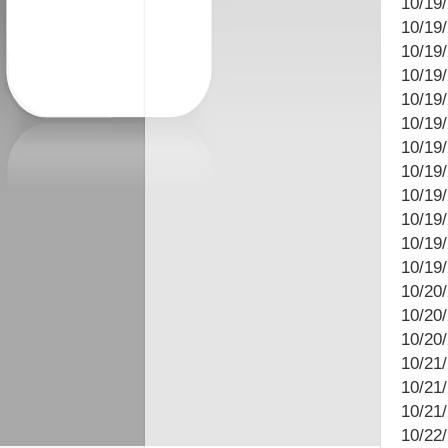
10/19
10/19/
10/19/
10/19
10/19/
10/19
10/19/
10/19
10/19
10/19/
10/19
10/19
10/20
10/20
10/20
10/21/
10/21/
10/21
10/22