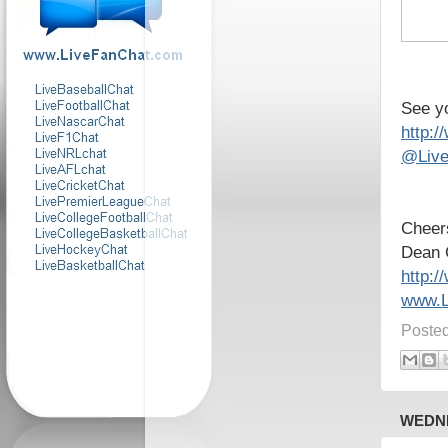
See yo
http:
@Live
Cheer
Dean 
http:
www.L
Poste
WEDNE