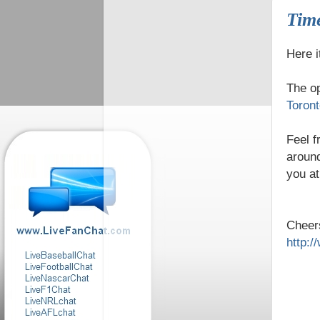
Time
Here i
The o
Toron
Feel f
around
you a
Cheer
http: