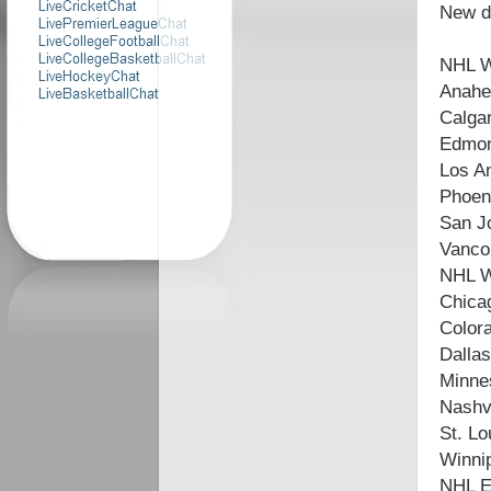
New di
NHL W
Anahe
Calga
Edmon
Los A
Phoen
San J
Vanco
NHL W
Chica
Color
Dallas
Minne
Nashvi
St. Lo
Winnip
NHL Ea