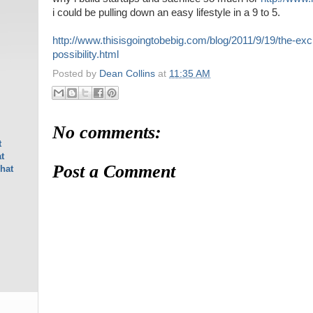
i could be pulling down an easy lifestyle in a 9 to 5.
http://www.thisisgoingtobebig.com/blog/2011/9/19/the-exc
possibility.html
Posted by
Dean Collins
at
11:35 AM
No comments:
t
t
Post a Comment
hat