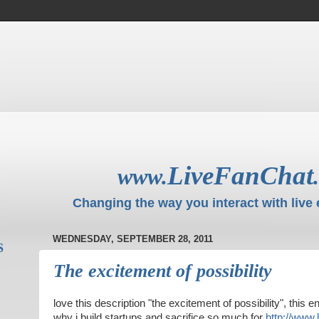
LiveFanChat
www.
Changing the way you interact with live 
WEDNESDAY, SEPTEMBER 28, 2011
S
The excitement of possibility
love this description "the excitement of possibility", this 
why i build startups and sacrifice so much for
http://www.