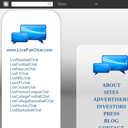
ABOUT
SITES
ADVERTISER
INVESTORS
PRESS
BLOG
CONTACT