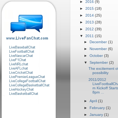
►
2016
(9)
►
2015
(18)
►
2014
(25)
►
2013
(28)
►
2012
(39)
▼
2011
(15)
►
December
(1)
►
November
(6)
►
October
(3)
▼
September
(2)
The excitement o
possibility
2011/2012
LiveFootballCh
m Kickoff Start
8pm ...
►
April
(1)
►
February
(1)
►
January
(1)