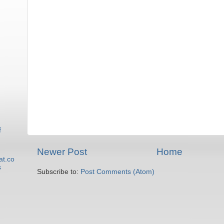
f
Newer Post
Home
at.co
s
Subscribe to:
Post Comments (Atom)