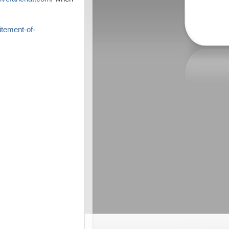
itement-of-