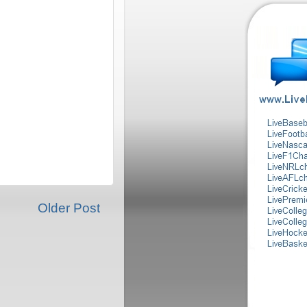
Older Post