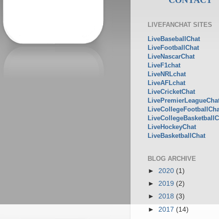
LIVEFANCHAT SITES
LiveBaseballChat
LiveFootballChat
LiveNascarChat
LiveF1chat
LiveNRLchat
LiveAFLchat
LiveCricketChat
LivePremierLeagueCha
LiveCollegeFootballCha
LiveCollegeBasketballC
LiveHockeyChat
LiveBasketballChat
BLOG ARCHIVE
►
2020
(1)
►
2019
(2)
►
2018
(3)
►
2017
(14)