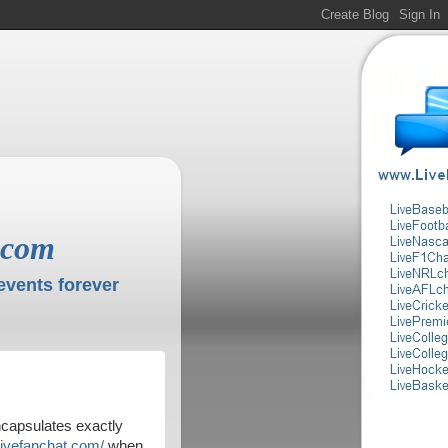
.com
events forever
encapsulates exactly
livefanchat.com/
when