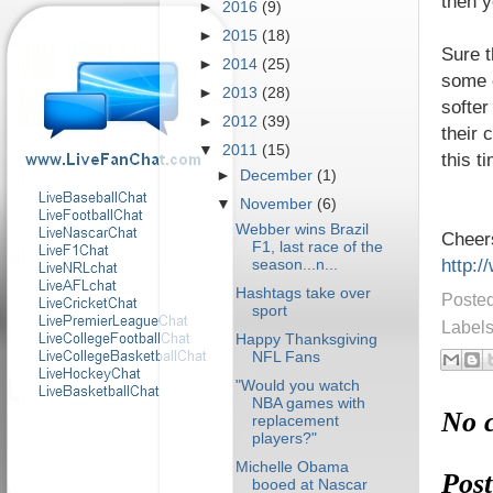
then y
►
2016
(9)
►
2015
(18)
Sure 
►
2014
(25)
some o
►
2013
(28)
softer
►
2012
(39)
their 
▼
2011
(15)
this t
►
December
(1)
▼
November
(6)
Webber wins Brazil
Cheer
F1, last race of the
http:/
season...n...
Hashtags take over
Poste
sport
Label
Happy Thanksgiving
NFL Fans
"Would you watch
NBA games with
No 
replacement
players?"
Michelle Obama
Pos
booed at Nascar