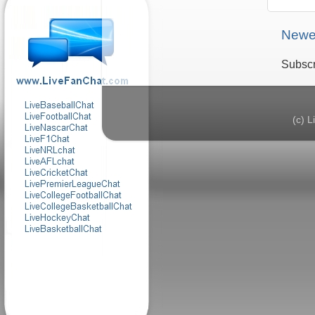
Newe
Subscr
(c) 