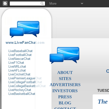
C
ABOUT
SITES
ADVERTISERS
INVESTORS
TUESD
PRESS
The 
BLOG
CONTACT