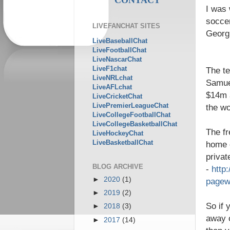
I was 
soccer
LIVEFANCHAT SITES
Georgi
LiveBaseballChat
LiveFootballChat
LiveNascarChat
LiveF1chat
The t
LiveNRLchat
Samuel
LiveAFLchat
$14m a
LiveCricketChat
LivePremierLeagueChat
the wo
LiveCollegeFootballChat
LiveCollegeBasketballChat
The fr
LiveHockeyChat
LiveBasketballChat
home c
privat
BLOG ARCHIVE
-
http
►
2020
(1)
pagew
►
2019
(2)
So if 
►
2018
(3)
away o
►
2017
(14)