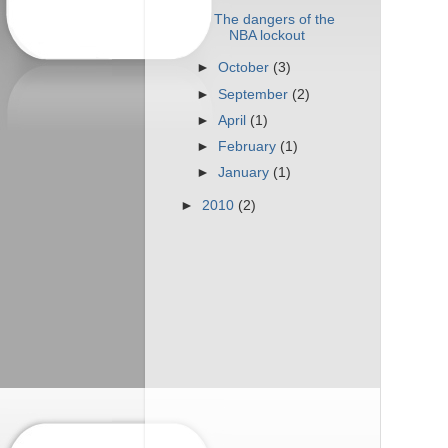
The dangers of the
NBA lockout
►
October
(3)
►
September
(2)
►
April
(1)
►
February
(1)
►
January
(1)
►
2010
(2)