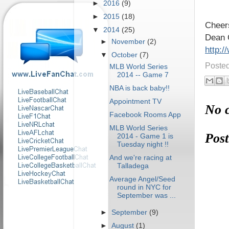
►
2016
(9)
►
2015
(18)
Cheer
▼
2014
(25)
Dean 
►
November
(2)
http:
▼
October
(7)
Poste
MLB World Series
2014 -- Game 7
NBA is back baby!!
Appointment TV
No 
Facebook Rooms App
MLB World Series
Pos
2014 - Game 1 is
Tuesday night !!
And we're racing at
Talladega
Average Angel/Seed
round in NYC for
September was ...
►
September
(9)
►
August
(1)