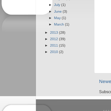
►
July
(1)
►
June
(3)
►
May
(1)
►
March
(1)
►
2013
(28)
►
2012
(39)
►
2011
(15)
►
2010
(2)
Newe
Subscr