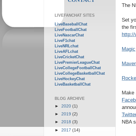
The NB
LIVEFANCHAT SITES
Set yo
LiveBaseballChat
the fi
LiveFootballChat
http:
LiveNascarChat
LiveF1chat
LiveNRLchat
Magic
LiveAFLchat
LiveCricketChat
LivePremierLeagueChat
Maver
LiveCollegeFootballChat
LiveCollegeBasketballChat
Rocke
LiveHockeyChat
LiveBasketballChat
Make s
BLOG ARCHIVE
Faceb
►
2020
(1)
announ
Twitt
►
2019
(2)
NBA s
►
2018
(3)
►
2017
(14)