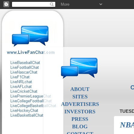
C
ABOUT
SITES
ADVERTISERS
INVESTORS
TUESD
PRESS
NBA
BLOG
CONTACT