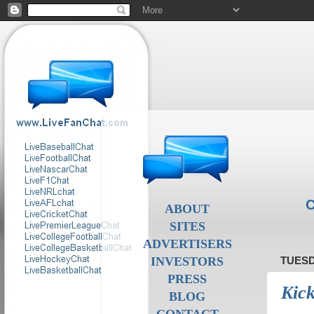
C
ABOUT
SITES
ADVERTISERS
INVESTORS
TUESD
PRESS
Kick
BLOG
CONTACT