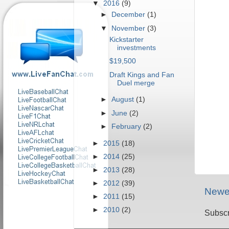
▼
2016
(9)
►
December
(1)
▼
November
(3)
Kickstarter
investments
$19,500
Draft Kings and Fan
Duel merge
►
August
(1)
►
June
(2)
►
February
(2)
►
2015
(18)
►
2014
(25)
►
2013
(28)
►
2012
(39)
Newe
►
2011
(15)
►
2010
(2)
Subscr