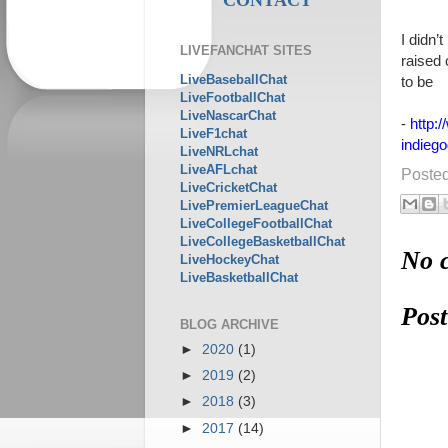
I didn’
LIVEFANCHAT SITES
raised
LiveBaseballChat
to be
LiveFootballChat
LiveNascarChat
-
http:
LiveF1chat
indieg
LiveNRLchat
LiveAFLchat
Poste
LiveCricketChat
LivePremierLeagueChat
LiveCollegeFootballChat
LiveCollegeBasketballChat
No 
LiveHockeyChat
LiveBasketballChat
Pos
BLOG ARCHIVE
►
2020
(1)
►
2019
(2)
►
2018
(3)
►
2017
(14)