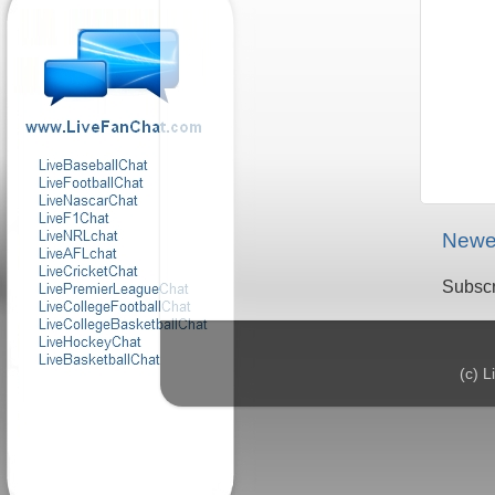
Newe
Subscr
(c) 