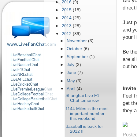
Did yo
►
2016
(9)
direct
►
2015
(18)
►
2014
(25)
Just p
►
2013
(28)
and yo
▼
2012
(39)
your l
►
November
(3)
►
October
(6)
Be the
►
September
(1)
are sl
►
July
(3)
out ho
►
June
(7)
►
May
(3)
Invit
▼
April
(4)
Feel f
Shanghai Live F1
Chat tomorrow
get th
1144 Miles is the most
they a
important number
this weekend
Baseball is back for
2012 !!
Poste