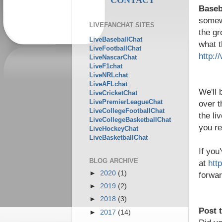
Baseba
somewh
LIVEFANCHAT SITES
the gr
LiveBaseballChat
what t
LiveFootballChat
http:/
LiveNascarChat
LiveF1chat
LiveNRLchat
LiveAFLchat
We'll 
LiveCricketChat
LivePremierLeagueChat
over t
LiveCollegeFootballChat
the li
LiveCollegeBasketballChat
you re
LiveHockeyChat
LiveBasketballChat
If you
BLOG ARCHIVE
at
htt
►
2020
(1)
forwar
►
2019
(2)
►
2018
(3)
Post 
►
2017
(14)