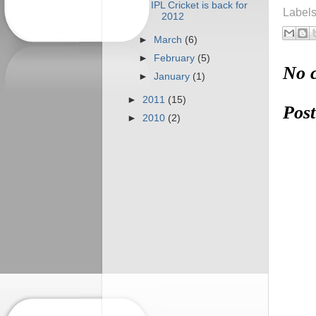
IPL Cricket is back for
Label
2012
►
March
(6)
►
February
(5)
No 
►
January
(1)
►
2011
(15)
Pos
►
2010
(2)