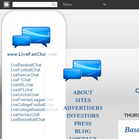
C
ABOUT
SITES
ADVERTISERS
INVESTORS
THURS
PRESS
Base
BLOG
CONTACT