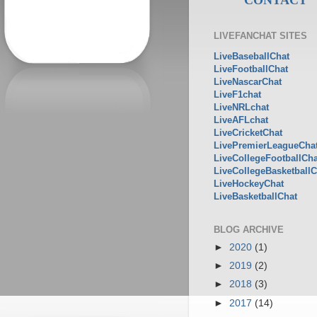
LIVEFANCHAT SITES
LiveBaseballChat
LiveFootballChat
LiveNascarChat
LiveF1chat
LiveNRLchat
LiveAFLchat
LiveCricketChat
LivePremierLeagueCha
LiveCollegeFootballCha
LiveCollegeBasketballC
LiveHockeyChat
LiveBasketballChat
BLOG ARCHIVE
►
2020
(1)
►
2019
(2)
►
2018
(3)
►
2017
(14)