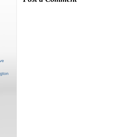
ive
gton