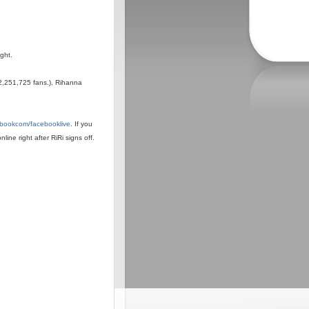
ight.
2,251,725 fans.), Rihanna
cebookcom/facebooklive
. If you
line right after RiRi signs off.