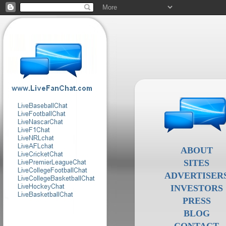
ABOUT
SITES
ADVERTISER
INVESTORS
PRESS
BLOG
CONTACT