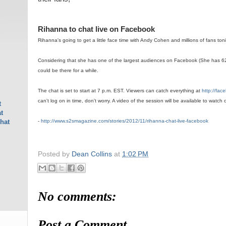
Rihanna to chat live on Facebook
Rihanna's going to get a little face time with Andy Cohen and millions of fans ton
Considering that she has one of the largest audiences on Facebook (She has 6
could be there for a while.
The chat is set to start at 7 p.m. EST. Viewers can catch everything at
http://fa
can't log on in time, don't worry. A video of the session will be available to watch on
t
t
-
http://www.s2smagazine.com/stories/2012/11/rihanna-chat-live-facebook
hat
Posted by
Dean Collins
at
1:02 PM
No comments:
Post a Comment