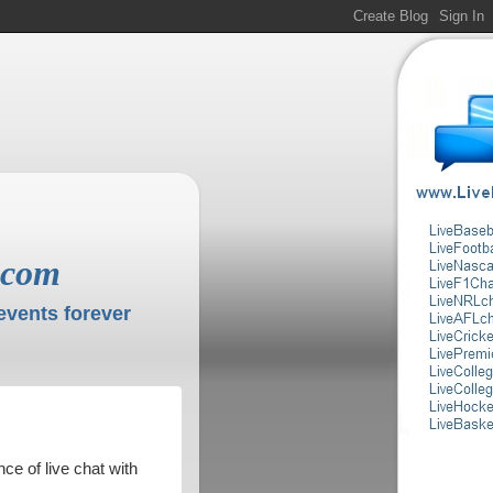
.com
events forever
ce of live chat with