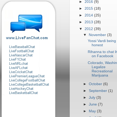
►
2016
(9)
►
2015
(18)
►
2014
(25)
►
2013
(28)
▼
2012
(39)
▼
November
(3)
Yossi Vardi being
honest
Rihanna to chat l
on Facebook
Colorado, Washin
Legalize
Recreational
Marijuana
►
October
(6)
►
September
(1)
►
July
(3)
►
June
(7)
►
May
(3)