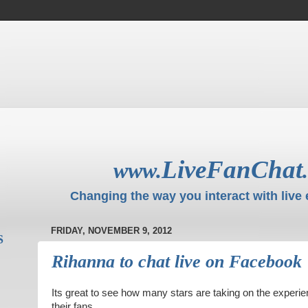
LiveFanChat
www.
Changing the way you interact with live 
FRIDAY, NOVEMBER 9, 2012
S
Rihanna to chat live on Facebook
Its great to see how many stars are taking on the experien
their fans,