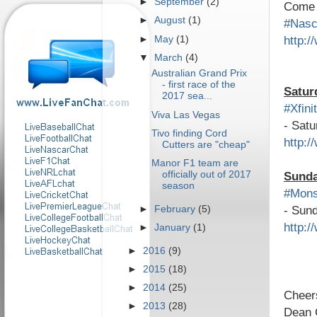
►
September
(2)
Come a
►
August
(1)
#Nas
http:
►
May
(1)
▼
March
(4)
Australian Grand Prix
- first race of the
Satur
2017 sea...
#Xfini
Viva Las Vegas
- Satu
Tivo finding Cord
http:
Cutters are "cheap"
Manor F1 team are
officially out of 2017
Sund
season
#Mons
- Sund
►
February
(5)
http:
►
January
(1)
►
2016
(9)
►
2015
(18)
►
2014
(25)
Cheer
►
2013
(28)
Dean 