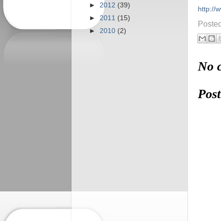
►
2012
(39)
http:/
►
2011
(15)
Poste
►
2010
(2)
No 
Pos