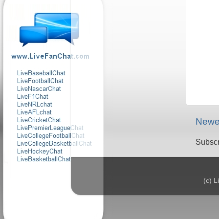
Newe
Subscr
(c) 