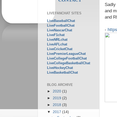
Sadly 
and mi
LIVEFANCHAT SITES
and R
LiveBaseballChat
LiveFootballChat
-
http
LiveNascarChat
LiveF1chat
LiveNRLchat
LiveAFLchat
LiveCricketChat
LivePremierLeagueChat
LiveCollegeFootballChat
LiveCollegeBasketballChat
LiveHockeyChat
LiveBasketballChat
BLOG ARCHIVE
►
2020
(1)
►
2019
(2)
►
2018
(3)
▼
2017
(14)