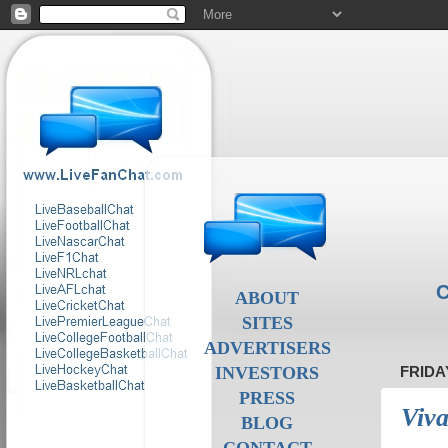
C
ABOUT
SITES
ADVERTISERS
INVESTORS
FRIDA
PRESS
Viva
BLOG
CONTACT